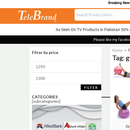
Breaking News:
As Seen On TV Products in Pakistan 50% 
Please like my facebo
Home
>
P
Filter by price
Tag: 
Sale!
FILTER
CATEGORIES
[subcategories]
Gy