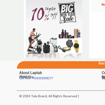
₨
Bac
About Laptab
C
About Us
Be
Contact Us
De
Te
Call Now
+923332008277
Ve
© 2024 Tele Brand, All Rights Reserved |