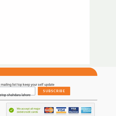
 mailing list top keep your self update
SUBSCRIBE
 stop shahdara lahore