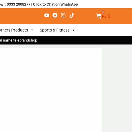
ow:: 0333 2008277
|
Click to Chat on WhatsApp
₨
0
thers Products
Sports & Fitness
nal name telebrandshop