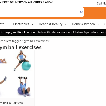
 FREE DELIVERY ON ALL ORDERS ABOVE 700
Call N
off
Electronics
Health & Beauty
Home & kitchen
O
ok page , and tiktok account follow &instagram account follow &youtube chan
roducts tagged “gym ball exercises”
gym ball exercises
m Ball in Pakistan