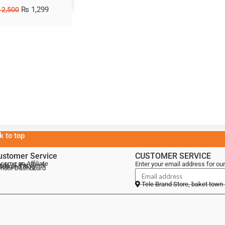
₨
1,299
2,500
k to top
ustomer Service
CUSTOMER SERVICE
come an Affiliate
Enter your email address for our
als of the Week
lebrand Blog
ndor Dashboard
Tele Brand Store, baket town