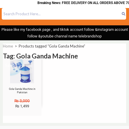
Breaking News: FREE DELIVERY ON ALL ORDERS ABOVE 70
Please like my facebook page , and tiktok account follow &instagram account
follow &youtube channal name telebrandshop
Home
>
Products tagged “Gola Ganda Machine”
Tag: Gola Ganda Machine
Sale!
Gola Ganda Machine in
Pakistan
₨
3,000
₨
1,499