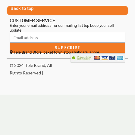
Back to top
CUSTOMER SERVICE
Enter your email address for our mailing list top keep your self
update
SUBSCRIBE
Tele Brand Store, baket town stop shahdara lahore
© 2024 Tele Brand, All
Rights Reserved |