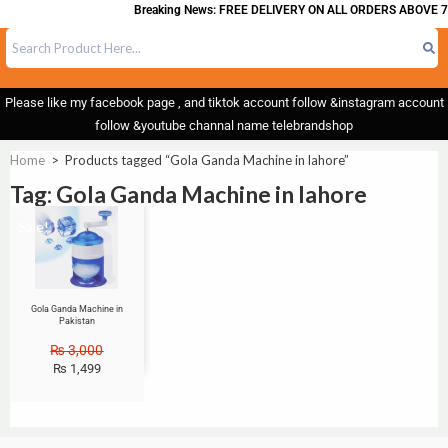
Breaking News: FREE DELIVERY ON ALL ORDERS ABOVE 7
Please like my facebook page , and tiktok account follow &instagram account
follow &youtube channal name telebrandshop
Home
>
Products tagged “Gola Ganda Machine in lahore”
Tag: Gola Ganda Machine in lahore
Sale!
Gola Ganda Machine in
Pakistan
₨
3,000
₨
1,499