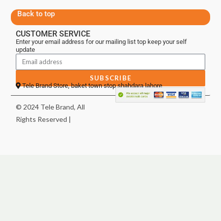
Back to top
CUSTOMER SERVICE
Enter your email address for our mailing list top keep your self
update
SUBSCRIBE
Tele Brand Store, baket town stop shahdara lahore
© 2024 Tele Brand, All
Rights Reserved |