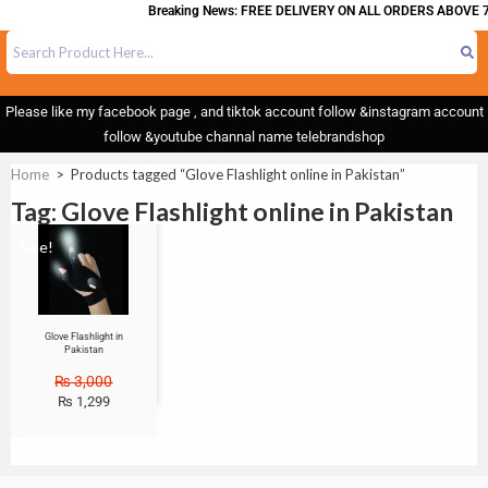
Breaking News: FREE DELIVERY ON ALL ORDERS ABOVE 7
Please like my facebook page , and tiktok account follow &instagram account
follow &youtube channal name telebrandshop
Home
>
Products tagged “Glove Flashlight online in Pakistan”
Tag: Glove Flashlight online in Pakistan
Sale!
Glove Flashlight in
Pakistan
₨
3,000
₨
1,299