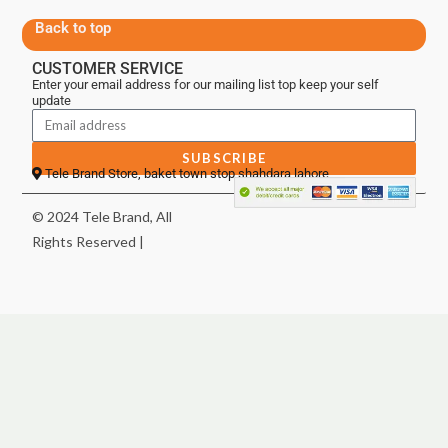
Back to top
CUSTOMER SERVICE
Enter your email address for our mailing list top keep your self
update
SUBSCRIBE
Tele Brand Store, baket town stop shahdara lahore
© 2024 Tele Brand, All
Rights Reserved |