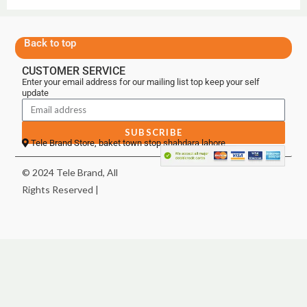
Back to top
CUSTOMER SERVICE
Enter your email address for our mailing list top keep your self
update
SUBSCRIBE
Tele Brand Store, baket town stop shahdara lahore
© 2024 Tele Brand, All
Rights Reserved |