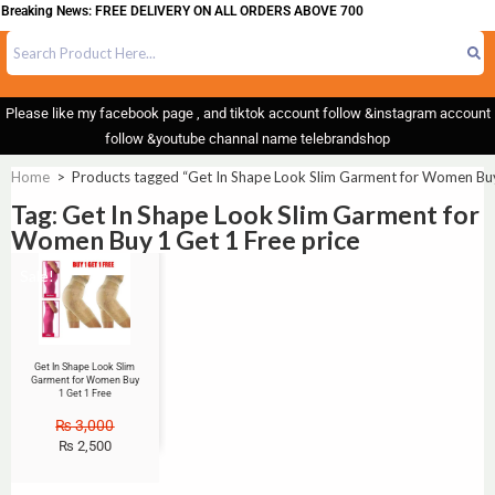
Breaking News: FREE DELIVERY ON ALL ORDERS ABOVE 700
Please like my facebook page , and tiktok account follow &instagram account
follow &youtube channal name telebrandshop
Home
>
Products tagged “Get In Shape Look Slim Garment for Women Buy 
Tag: Get In Shape Look Slim Garment for
Women Buy 1 Get 1 Free price
Sale!
Get In Shape Look Slim
Garment for Women Buy
1 Get 1 Free
₨
3,000
₨
2,500