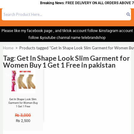
Breaking News: FREE DELIVERY ON ALL ORDERS ABOVE 7
Please like my facebook page , and tiktok account follow &instagram account
follow &youtube channal name telebrandshop
Home
>
Products tagged “Get In Shape Look Slim Garment for Women Buy 
Tag: Get In Shape Look Slim Garment for
Women Buy 1 Get 1 Free in pakistan
Sale!
Get In Shape Look Slim
Garment for Women Buy
1 Get 1 Free
₨
3,000
₨
2,500