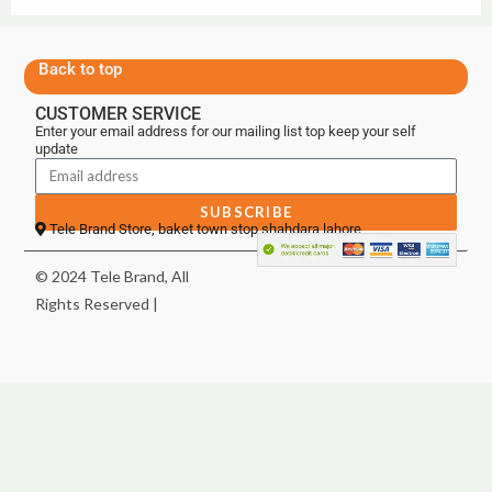
Back to top
CUSTOMER SERVICE
Enter your email address for our mailing list top keep your self
update
SUBSCRIBE
Tele Brand Store, baket town stop shahdara lahore
© 2024 Tele Brand, All
Rights Reserved |