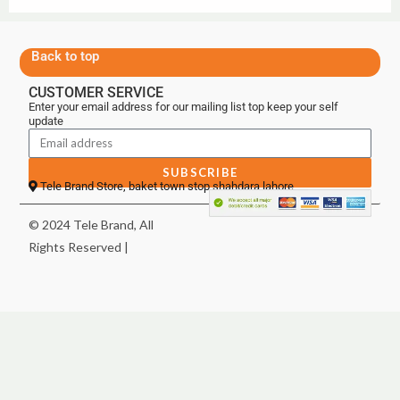
Back to top
CUSTOMER SERVICE
Enter your email address for our mailing list top keep your self
update
SUBSCRIBE
Tele Brand Store, baket town stop shahdara lahore
© 2024 Tele Brand, All
Rights Reserved |