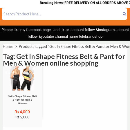
Breaking News: FREE DELIVERY ON ALL ORDERS ABOVE 7
Please like my facebook page , and tiktok account follow &instagram account
follow &youtube channal name telebrandshop
Home
>
Products tagged “Get In Shape Fitness Belt & Pant for Men & Wo
Tag: Get In Shape Fitness Belt & Pant for
Men & Women online shopping
Sale!
Get In Shape Fitness Belt
& Pant for Men &
Women
₨
4,000
₨
2,000