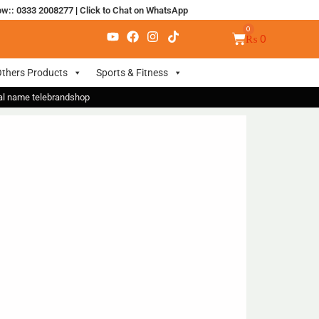
ow:: 0333 2008277
|
Click to Chat on WhatsApp
₨
0
thers Products
Sports & Fitness
nal name telebrandshop