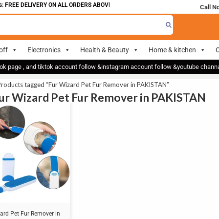
 FREE DELIVERY ON ALL ORDERS ABOVE 700
Call N
off
Electronics
Health & Beauty
Home & kitchen
O
ok page , and tiktok account follow &instagram account follow &youtube chan
Products tagged “Fur Wizard Pet Fur Remover in PAKISTAN”
Fur Wizard Pet Fur Remover in PAKISTAN
ard Pet Fur Remover in