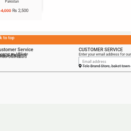
Pakistan
₨
2,500
4,000
k to top
ustomer Service
CUSTOMER SERVICE
come an Affiliate
Enter your email address for our
als of the Week
lebrand Blog
ndor Dashboard
Tele Brand Store, baket town