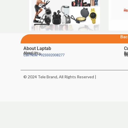
₨
Bac
About Laptab
C
About Us
Be
Contact Us
De
Te
Call Now
+923332008277
Ve
© 2024 Tele Brand, All Rights Reserved |