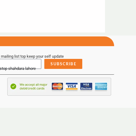
 mailing list top keep your self update
SUBSCRIBE
 stop shahdara lahore