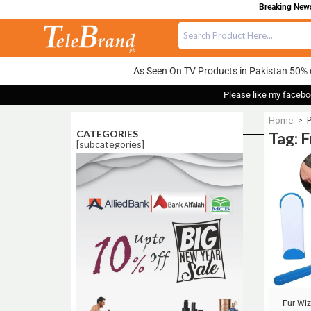
Breaking News:
As Seen On TV Products in Pakistan 50% 
Please like my facebo
Home
>
CATEGORIES
Tag: 
[subcategories]
Sale!
Fur Wiz