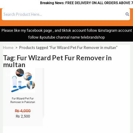
Breaking News: FREE DELIVERY ON ALL ORDERS ABOVE 7
Please like my facebook page , and tiktok account follow &instagram account
follow &youtube channal name telebrandshop
Home
>
Products tagged “Fur Wizard Pet Fur Remover in multan”
Tag: Fur Wizard Pet Fur Remover in
multan
Sale!
Fur Wizard Pet Fur
Remover in Pakistan
₨
4,000
₨
2,500