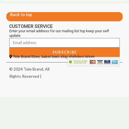
Back to top
CUSTOMER SERVICE
Enter your email address for our mailing list top keep your self
update
SUBSCRIBE
Tele Brand Store, baket town stop shahdara lahore
© 2024 Tele Brand, All
Rights Reserved |