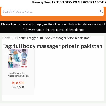
Breaking News: FREE DELIVERY ON ALL ORDERS ABOVE 7
Please like my facebook page , and tiktok account follow &instagram account
follow &youtube channal name telebrandshop
Home
>
Products tagged “full body massager price in pakistan”
Tag: full body massager price in pakistan
Sale!
Air Pressure Leg
Massager in Pakistan
₨
8,500
₨
6,500