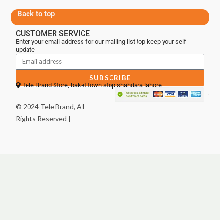
Back to top
CUSTOMER SERVICE
Enter your email address for our mailing list top keep your self
update
SUBSCRIBE
Tele Brand Store, baket town stop shahdara lahore
© 2024 Tele Brand, All
Rights Reserved |