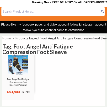
Breaking News: FREE DELIVERY ON ALL ORDERS ABOVE 7
Please like my facebook page , and tiktok account follow &instagram account
follow &youtube channal name telebrandshop
Home
>
Products tagged “Foot Angel Anti Fatigue Compression Foot Slee
Tag: Foot Angel Anti Fatigue
Compression Foot Sleeve
Sale!
Foot Angel Anti Fatigue
Compression Foot
Sleeve in Pakistan
₨
1,900
₨
899