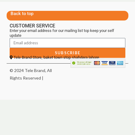
Back to top
CUSTOMER SERVICE
Enter your email address for our mailing list top keep your self
update
SUBSCRIBE
Tele Brand Store, baket town stop shahdara lahore
© 2024 Tele Brand, All
Rights Reserved |