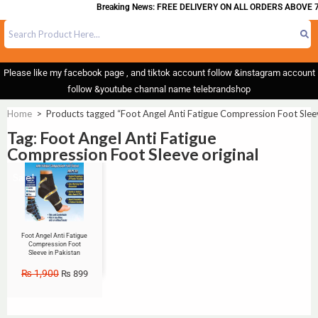
Breaking News: FREE DELIVERY ON ALL ORDERS ABOVE 7
Please like my facebook page , and tiktok account follow &instagram account
follow &youtube channal name telebrandshop
Home
>
Products tagged “Foot Angel Anti Fatigue Compression Foot Sleev
Tag: Foot Angel Anti Fatigue
Compression Foot Sleeve original
Sale!
Foot Angel Anti Fatigue
Compression Foot
Sleeve in Pakistan
₨
1,900
₨
899