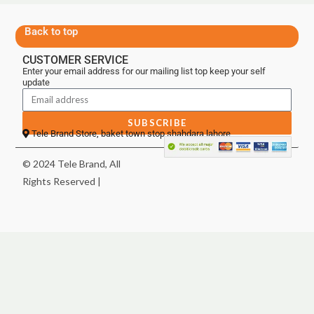
Back to top
CUSTOMER SERVICE
Enter your email address for our mailing list top keep your self
update
SUBSCRIBE
Tele Brand Store, baket town stop shahdara lahore
© 2024 Tele Brand, All
Rights Reserved |