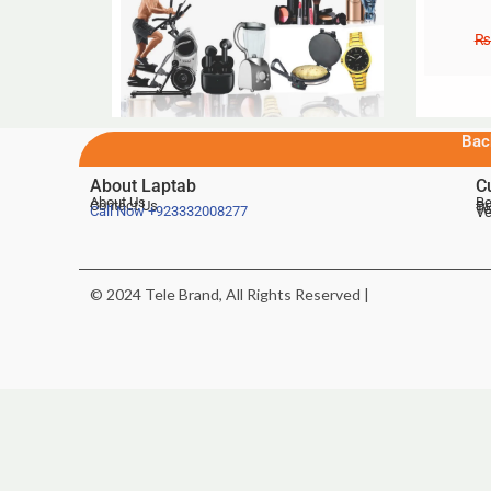
₨
Bac
About Laptab
C
About Us
Be
Contact Us
De
Te
Call Now
+923332008277
Ve
© 2024 Tele Brand, All Rights Reserved |