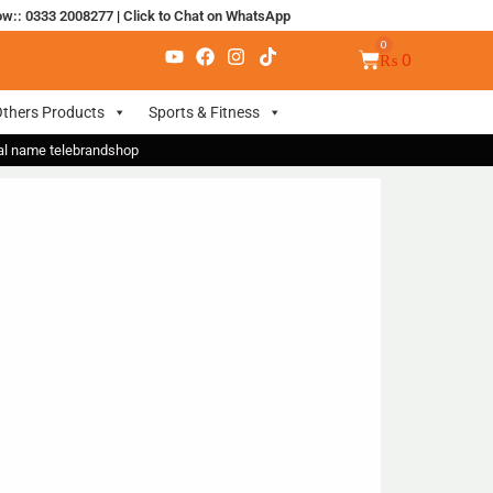
ow:: 0333 2008277
|
Click to Chat on WhatsApp
₨
0
thers Products
Sports & Fitness
nal name telebrandshop