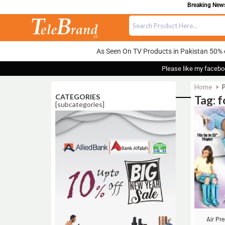
Breaking News:
As Seen On TV Products in Pakistan 50% 
Please like my facebo
Home
>
P
CATEGORIES
Tag: 
[subcategories]
Sale!
Air Pr