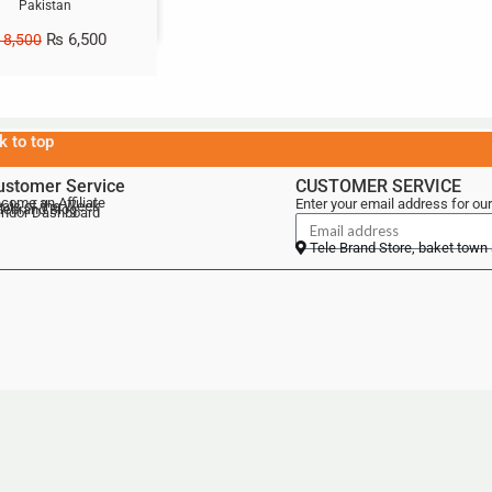
Pakistan
₨
6,500
8,500
k to top
ustomer Service
CUSTOMER SERVICE
come an Affiliate
Enter your email address for our
als of the Week
lebrand Blog
ndor Dashboard
Tele Brand Store, baket town