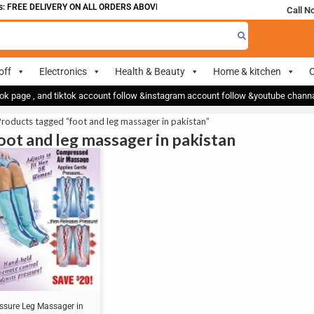
 FREE DELIVERY ON ALL ORDERS ABOVE 700
Call N
off
Electronics
Health & Beauty
Home & kitchen
O
ok page , and tiktok account follow &instagram account follow &youtube chan
roducts tagged “foot and leg massager in pakistan”
foot and leg massager in pakistan
essure Leg Massager in