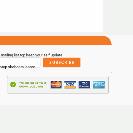
 mailing list top keep your self update
SUBSCRIBE
 stop shahdara lahore