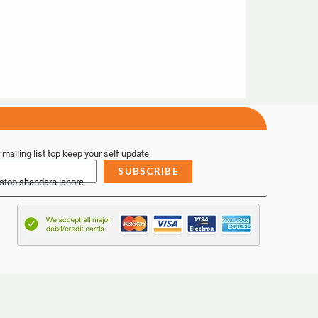
 mailing list top keep your self update
SUBSCRIBE
 stop shahdara lahore