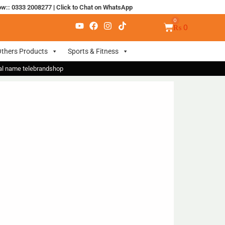
ow:: 0333 2008277
|
Click to Chat on WhatsApp
₨
0
thers Products
Sports & Fitness
nal name telebrandshop