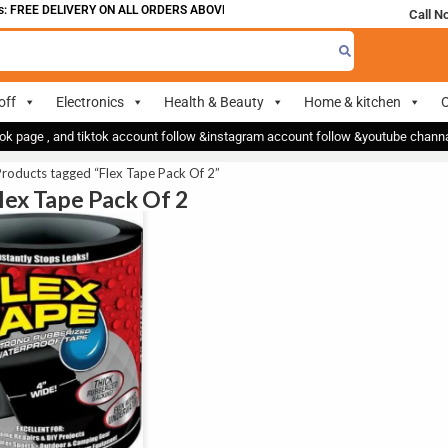
 FREE DELIVERY ON ALL ORDERS ABOVE 700
Call N
off
Electronics
Health & Beauty
Home & kitchen
O
ok page , and tiktok account follow &instagram account follow &youtube chan
roducts tagged “Flex Tape Pack Of 2”
Flex Tape Pack Of 2