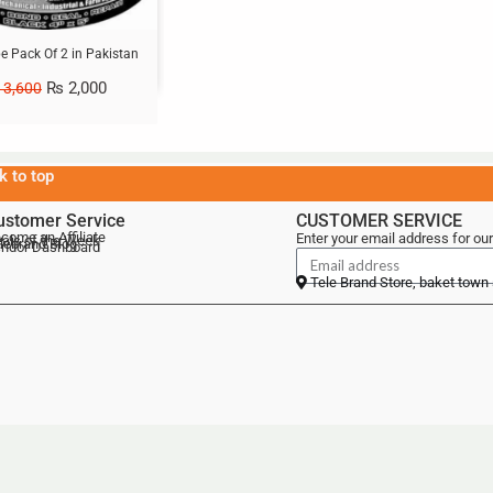
e Pack Of 2 in Pakistan
₨
2,000
3,600
k to top
ustomer Service
CUSTOMER SERVICE
come an Affiliate
Enter your email address for our
als of the Week
lebrand Blog
ndor Dashboard
Tele Brand Store, baket town