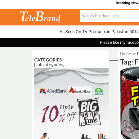
Breaking News:
As Seen On TV Products in Pakistan 50% 
Please like my facebo
Home
>
P
CATEGORIES
Tag: 
[subcategories]
Sale!