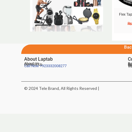
Flex Tap
₨
Bac
About Laptab
C
About Us
Be
Contact Us
De
Te
Call Now
+923332008277
Ve
© 2024 Tele Brand, All Rights Reserved |