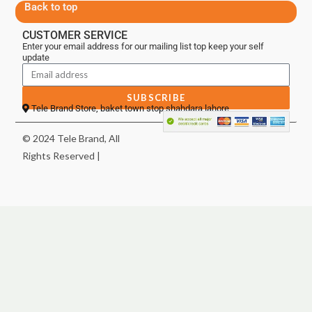
Back to top
CUSTOMER SERVICE
Enter your email address for our mailing list top keep your self
update
SUBSCRIBE
Tele Brand Store, baket town stop shahdara lahore
© 2024 Tele Brand, All
Rights Reserved |