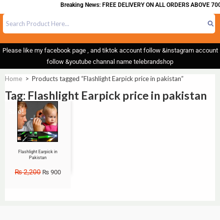
Breaking News: FREE DELIVERY ON ALL ORDERS ABOVE 700
Please like my facebook page , and tiktok account follow &instagram account
follow &youtube channal name telebrandshop
Home
>
Products tagged “Flashlight Earpick price in pakistan”
Tag: Flashlight Earpick price in pakistan
Sale!
Flashlight Earpick in
Pakistan
₨
2,200
₨
900