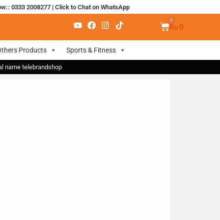
ow:: 0333 2008277
|
Click to Chat on WhatsApp
₨
0
thers Products
Sports & Fitness
nal name telebrandshop