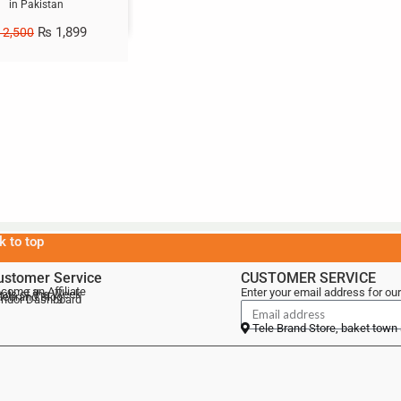
in Pakistan
₨
1,899
2,500
k to top
ustomer Service
CUSTOMER SERVICE
come an Affiliate
Enter your email address for our
als of the Week
lebrand Blog
ndor Dashboard
Tele Brand Store, baket town