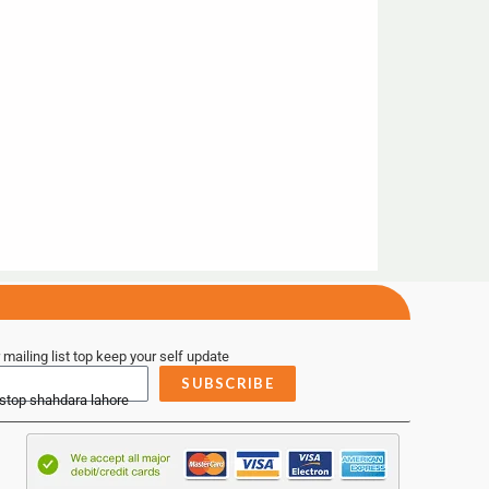
 mailing list top keep your self update
SUBSCRIBE
 stop shahdara lahore