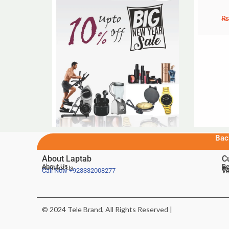
₨
Bac
About Laptab
C
About Us
Be
Contact Us
De
Te
Call Now
+923332008277
Ve
© 2024 Tele Brand, All Rights Reserved |