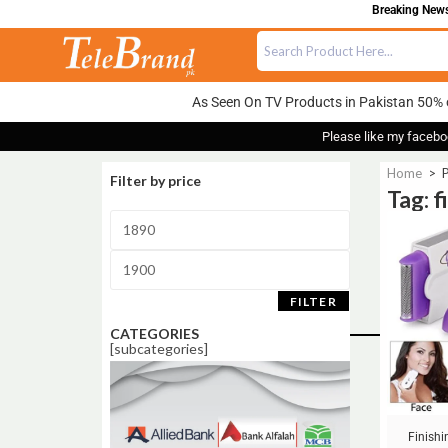
Breaking News:
As Seen On TV Products in Pakistan 50% 
Please like my facebo
Home
>
P
Filter by price
Tag: f
Sale!
FILTER
CATEGORIES
[subcategories]
Finish