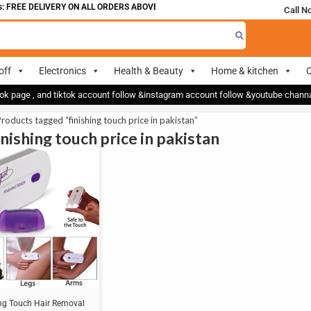
 FREE DELIVERY ON ALL ORDERS ABOVE 700
Call N
off
Electronics
Health & Beauty
Home & kitchen
O
ok page , and tiktok account follow &instagram account follow &youtube chan
roducts tagged “finishing touch price in pakistan”
inishing touch price in pakistan
ing Touch Hair Removal