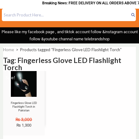
Breaking News: FREE DELIVERY ON ALL ORDERS ABOVE 7
Please like my facebook page , and tiktok account follow &instagram account
follow &youtube channal name telebrandshop
Home
>
Products tagged “Fingerless Glove LED Flashlight Torch”
Tag: Fingerless Glove LED Flashlight
Torch
Sale!
Fingerless Glove LED
Flashlight Torch in
Pakistan
₨
3,000
₨
1,300