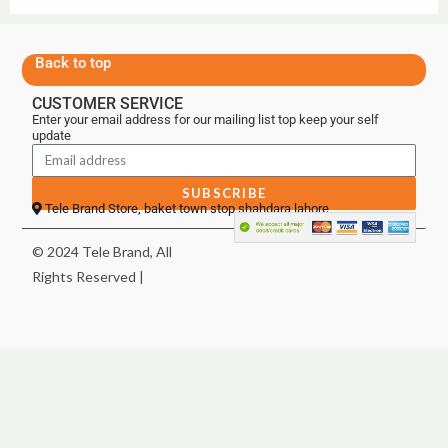
Back to top
CUSTOMER SERVICE
Enter your email address for our mailing list top keep your self
update
SUBSCRIBE
Tele Brand Store, baket town stop shahdara lahore
© 2024 Tele Brand, All
Rights Reserved |