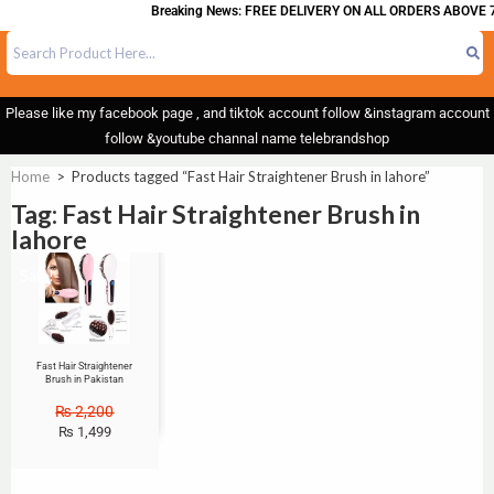
Breaking News: FREE DELIVERY ON ALL ORDERS ABOVE 7
Please like my facebook page , and tiktok account follow &instagram account
follow &youtube channal name telebrandshop
Home
>
Products tagged “Fast Hair Straightener Brush in lahore”
Tag: Fast Hair Straightener Brush in
lahore
Sale!
Fast Hair Straightener
Brush in Pakistan
₨
2,200
₨
1,499