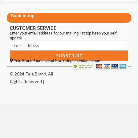
Back to top
CUSTOMER SERVICE
Enter your email address for our mailing list top keep your self
update
SUBSCRIBE
Tele Brand Store, baket town stop shahdara lahore
© 2024 Tele Brand, All
Rights Reserved |