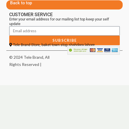
Back to top
CUSTOMER SERVICE
Enter your email address for our mailing list top keep your self
update
SUBSCRIBE
Tele Brand Store, baket town stop shahdara lahore
© 2024 Tele Brand, All
Rights Reserved |