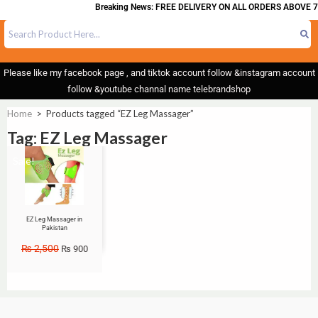
Breaking News: FREE DELIVERY ON ALL ORDERS ABOVE 7
Please like my facebook page , and tiktok account follow &instagram account
follow &youtube channal name telebrandshop
Home
>
Products tagged “EZ Leg Massager”
Tag: EZ Leg Massager
Sale!
EZ Leg Massager in
Pakistan
₨
2,500
₨
900