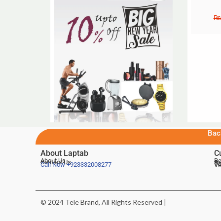
₨
Bac
About Laptab
C
About Us
Be
Contact Us
De
Te
Call Now
+923332008277
Ve
© 2024 Tele Brand, All Rights Reserved |