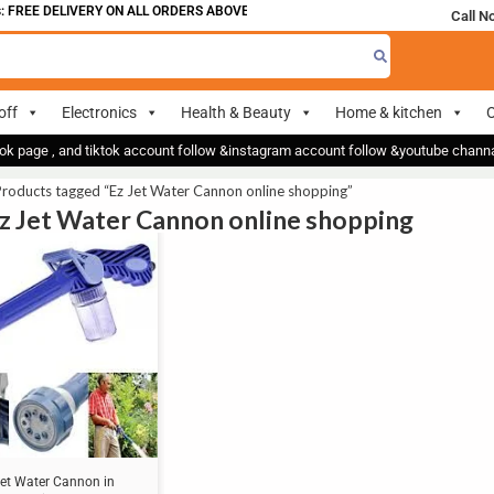
 FREE DELIVERY ON ALL ORDERS ABOVE 700
Call N
off
Electronics
Health & Beauty
Home & kitchen
O
ok page , and tiktok account follow &instagram account follow &youtube chan
roducts tagged “Ez Jet Water Cannon online shopping”
Ez Jet Water Cannon online shopping
Jet Water Cannon in