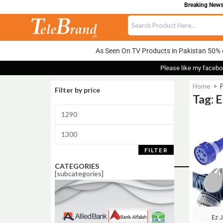
Breaking News:
As Seen On TV Products in Pakistan 50% 
Please like my facebo
Home
>
P
Filter by price
Tag: 
Sale!
FILTER
CATEGORIES
[subcategories]
Ez 