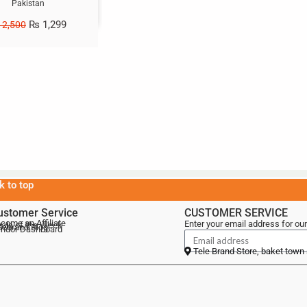
Pakistan
₨
1,299
2,500
k to top
ustomer Service
CUSTOMER SERVICE
come an Affiliate
Enter your email address for our
als of the Week
lebrand Blog
ndor Dashboard
Tele Brand Store, baket town