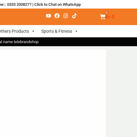
ow:: 0333 2008277
|
Click to Chat on WhatsApp
₨
0
thers Products
Sports & Fitness
nal name telebrandshop