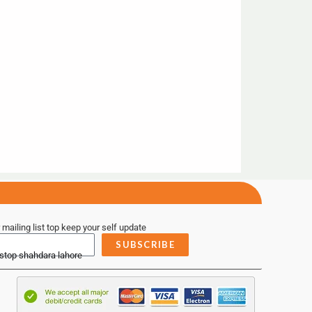
 mailing list top keep your self update
SUBSCRIBE
 stop shahdara lahore