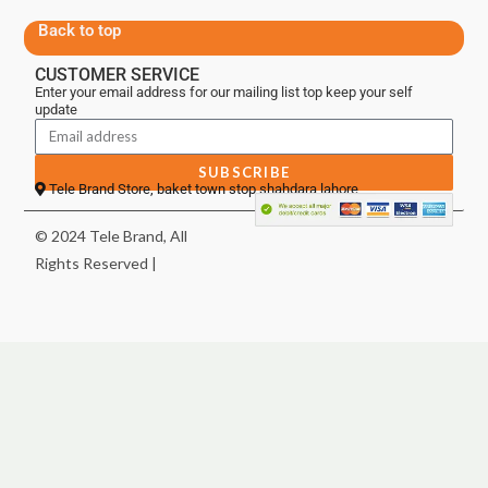
Back to top
CUSTOMER SERVICE
Enter your email address for our mailing list top keep your self
update
SUBSCRIBE
Tele Brand Store, baket town stop shahdara lahore
© 2024 Tele Brand, All
Rights Reserved |