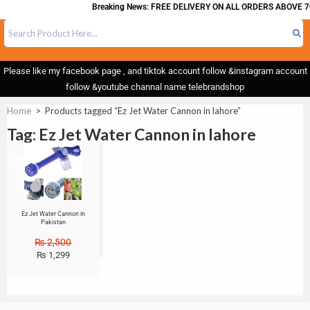
Breaking News: FREE DELIVERY ON ALL ORDERS ABOVE 7
Please like my facebook page , and tiktok account follow &instagram account
follow &youtube channal name telebrandshop
Home
>
Products tagged “Ez Jet Water Cannon in lahore”
Tag: Ez Jet Water Cannon in lahore
Sale!
Ez Jet Water Cannon in
Pakistan
₨
2,500
₨
1,299