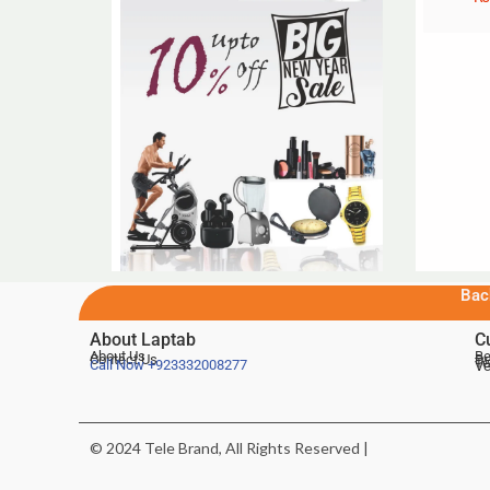
Bac
About Laptab
C
About Us
Be
Contact Us
De
Te
Call Now
+923332008277
Ve
© 2024 Tele Brand, All Rights Reserved |