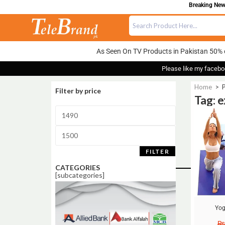
Breaking News
As Seen On TV Products in Pakistan 50% 
Please like my facebo
Home
>
P
Filter by price
Tag: e
Sale!
FILTER
CATEGORIES
[subcategories]
Yog
₨