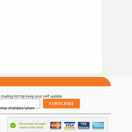
 mailing list top keep your self update
SUBSCRIBE
 stop shahdara lahore