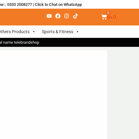
ow:: 0333 2008277
|
Click to Chat on WhatsApp
₨
0
thers Products
Sports & Fitness
nal name telebrandshop