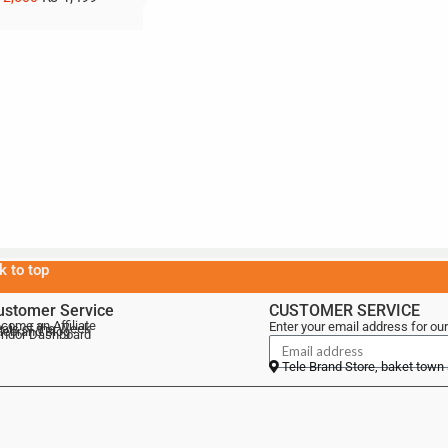
k to top
ustomer Service
CUSTOMER SERVICE
come an Affiliate
Enter your email address for our
als of the Week
lebrand Blog
ndor Dashboard
Tele Brand Store, baket town