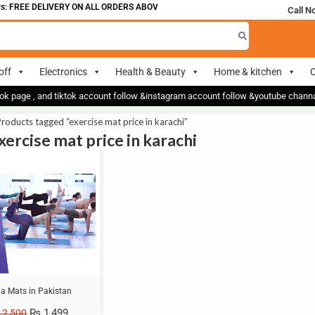
: FREE DELIVERY ON ALL ORDERS ABOVE 700
Call N
off
Electronics
Health & Beauty
Home & kitchen
O
ok page , and tiktok account follow &instagram account follow &youtube chan
roducts tagged “exercise mat price in karachi”
xercise mat price in karachi
a Mats in Pakistan
₨
1,499
2,500