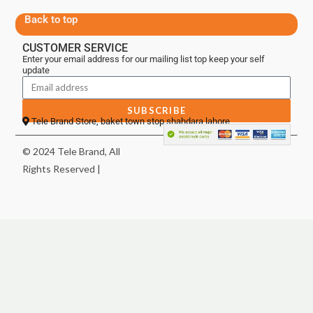
Back to top
CUSTOMER SERVICE
Enter your email address for our mailing list top keep your self
update
SUBSCRIBE
Tele Brand Store, baket town stop shahdara lahore
© 2024 Tele Brand, All
Rights Reserved |