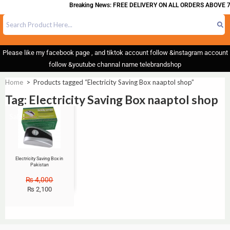
Breaking News: FREE DELIVERY ON ALL ORDERS ABOVE 7
Please like my facebook page , and tiktok account follow &instagram account
follow &youtube channal name telebrandshop
Home
>
Products tagged “Electricity Saving Box naaptol shop”
Tag: Electricity Saving Box naaptol shop
Sale!
Electricity Saving Box in
Pakistan
₨
4,000
₨
2,100