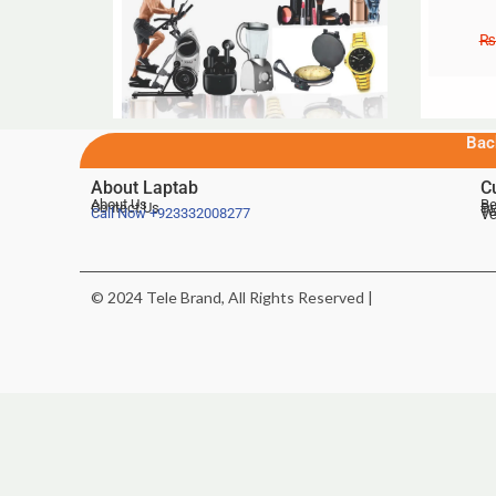
₨
Bac
About Laptab
C
About Us
Be
Contact Us
De
Te
Call Now
+923332008277
Ve
© 2024 Tele Brand, All Rights Reserved |