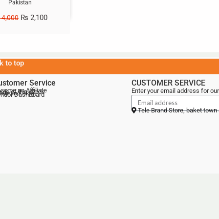
Pakistan
₨
2,100
4,000
k to top
ustomer Service
CUSTOMER SERVICE
come an Affiliate
Enter your email address for our
als of the Week
lebrand Blog
ndor Dashboard
Tele Brand Store, baket town