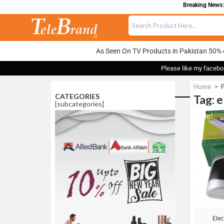
Breaking News: 
As Seen On TV Products in Pakistan 50% 
Please like my facebo
Home
>
P
CATEGORIES
Tag: e
[subcategories]
Sale!
Elec