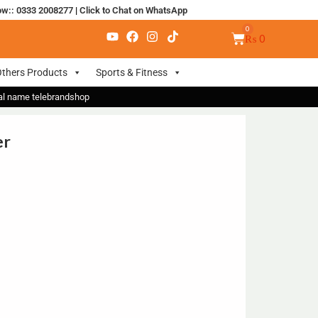
ow:: 0333 2008277
|
Click to Chat on WhatsApp
₨
0
thers Products
Sports & Fitness
nal name telebrandshop
er