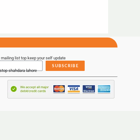
 mailing list top keep your self update
SUBSCRIBE
 stop shahdara lahore