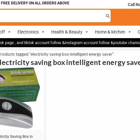
FREE DELIVERY ON ALL ORDERS ABOVE 700
Call N
off
Electronics
Health & Beauty
Home & kitchen
O
ok page , and tiktok account follow &instagram account follow &youtube chan
roducts tagged “electricity saving box intelligent energy saver”
lectricity saving box intelligent energy sav
tricity Saving Box in