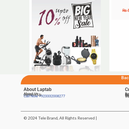
₨
5
Bac
About Laptab
C
About Us
Be
Contact Us
De
Te
Call Now
+923332008277
Ve
© 2024 Tele Brand, All Rights Reserved |