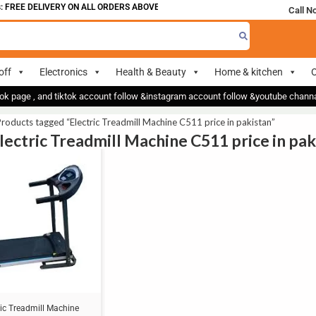
 FREE DELIVERY ON ALL ORDERS ABOVE 700
Call N
off
Electronics
Health & Beauty
Home & kitchen
O
ok page , and tiktok account follow &instagram account follow &youtube chan
roducts tagged “Electric Treadmill Machine C511 price in pakistan”
Electric Treadmill Machine C511 price in pak
ric Treadmill Machine