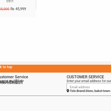
C511
₨
45,999
5,000
k to top
ustomer Service
CUSTOMER SERVICE
come an Affiliate
Enter your email address for our
als of the Week
lebrand Blog
ndor Dashboard
Tele Brand Store, baket town