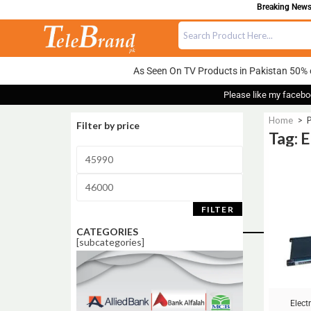
Breaking News:
As Seen On TV Products in Pakistan 50% 
Please like my facebo
Home
>
P
Filter by price
Tag: 
Sale!
FILTER
CATEGORIES
[subcategories]
Elect