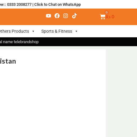
ow:: 0333 2008277
|
Click to Chat on WhatsApp
₨
0
thers Products
Sports & Fitness
nal name telebrandshop
istan