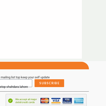
 mailing list top keep your self update
SUBSCRIBE
 stop shahdara lahore