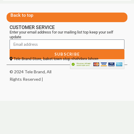
Back to top
CUSTOMER SERVICE
Enter your email address for our mailing list top keep your self
update
SUBSCRIBE
Tele Brand Store, baket town stop shahdara lahore
© 2024 Tele Brand, All
Rights Reserved |