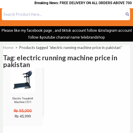
Breaking News: FREE DELIVERY ON ALL ORDERS ABOVE 700
Please like my facebook page , and tiktok account follow &instagram account
follow &youtube channal name telebrandshop
Home
>
Products tagged “electric running machine price in pakistan”
Tag: electric running machine price in
pakistan
Sale!
Electric Treadmill
Machine C511
₨
55,000
₨
45,999