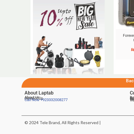
Foreve
Bac
About Laptab
C
About Us
Be
Contact Us
De
Te
Call Now
+923332008277
Ve
© 2024 Tele Brand, All Rights Reserved |