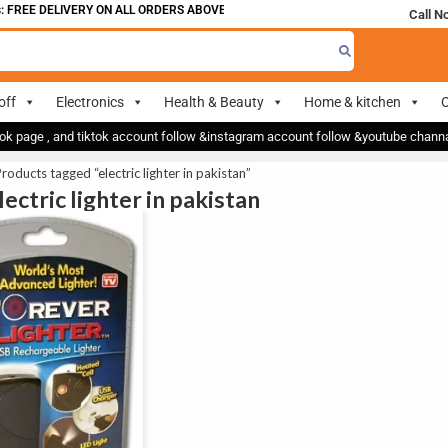
FREE DELIVERY ON ALL ORDERS ABOVE 700
Call N
off
Electronics
Health & Beauty
Home & kitchen
O
ok page , and tiktok account follow &instagram account follow &youtube chan
roducts tagged “electric lighter in pakistan”
lectric lighter in pakistan