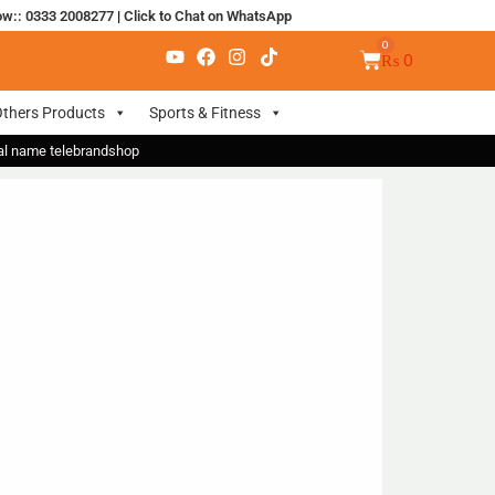
ow:: 0333 2008277
|
Click to Chat on WhatsApp
₨
0
thers Products
Sports & Fitness
nal name telebrandshop