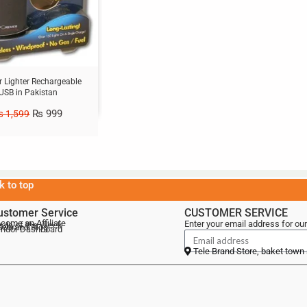
r Lighter Rechargeable
USB in Pakistan
₨
999
₨
1,599
k to top
ustomer Service
CUSTOMER SERVICE
come an Affiliate
Enter your email address for our
als of the Week
lebrand Blog
ndor Dashboard
Tele Brand Store, baket town