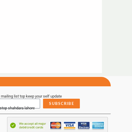
 mailing list top keep your self update
SUBSCRIBE
 stop shahdara lahore