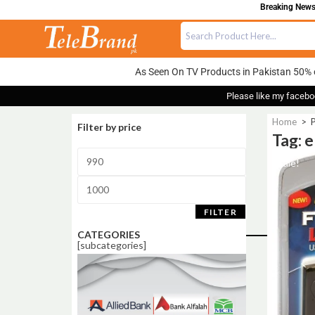
Breaking News: 
As Seen On TV Products in Pakistan 50% 
Please like my facebo
Home
>
P
Filter by price
Tag: e
Sale!
FILTER
CATEGORIES
[subcategories]