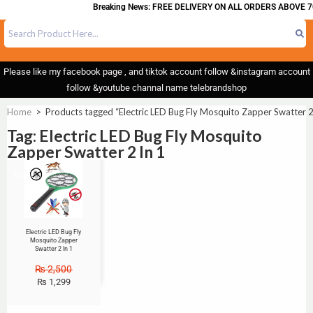
Breaking News: FREE DELIVERY ON ALL ORDERS ABOVE 7
Please like my facebook page , and tiktok account follow &instagram account
follow &youtube channal name telebrandshop
Home
>
Products tagged “Electric LED Bug Fly Mosquito Zapper Swatter 2
Tag: Electric LED Bug Fly Mosquito
Zapper Swatter 2 In 1
Sale!
Electric LED Bug Fly
Mosquito Zapper
Swatter 2 In 1
₨
2,500
₨
1,299