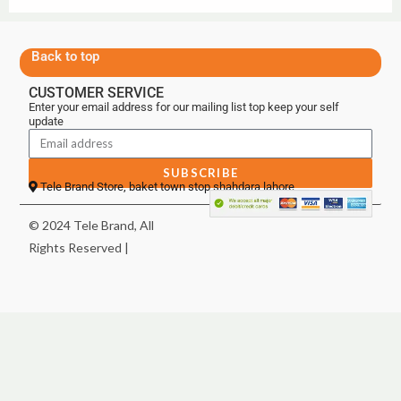
Back to top
CUSTOMER SERVICE
Enter your email address for our mailing list top keep your self
update
SUBSCRIBE
Tele Brand Store, baket town stop shahdara lahore
© 2024 Tele Brand, All
Rights Reserved |