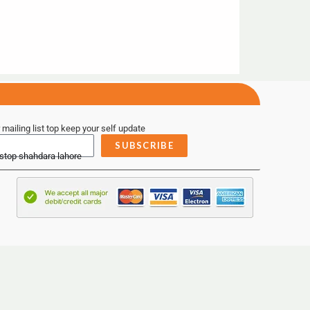
 mailing list top keep your self update
SUBSCRIBE
 stop shahdara lahore