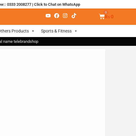
ow:: 0333 2008277
|
Click to Chat on WhatsApp
₨
0
thers Products
Sports & Fitness
nal name telebrandshop