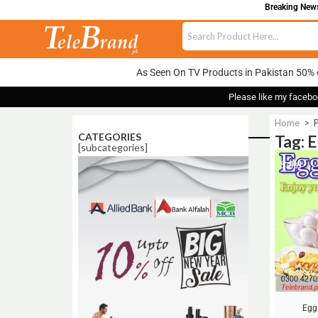
Breaking News:
As Seen On TV Products in Pakistan 50% 
Please like my facebo
Home
>
CATEGORIES
Tag: 
[subcategories]
Sale!
Egg