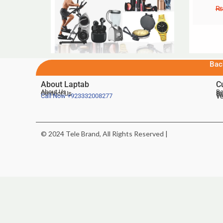
₨
Bac
About Laptab
C
About Us
Be
Contact Us
De
Te
Call Now
+923332008277
Ve
© 2024 Tele Brand, All Rights Reserved |