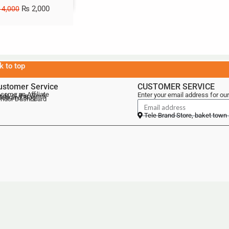
₨
2,000
4,000
k to top
ustomer Service
CUSTOMER SERVICE
come an Affiliate
Enter your email address for our
als of the Week
lebrand Blog
ndor Dashboard
Tele Brand Store, baket town