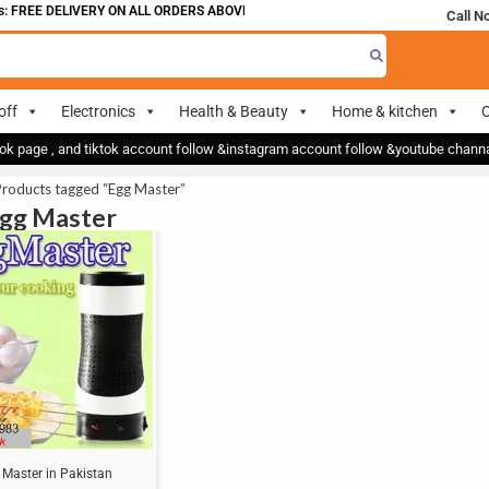
 FREE DELIVERY ON ALL ORDERS ABOVE 700
Call N
off
Electronics
Health & Beauty
Home & kitchen
O
ok page , and tiktok account follow &instagram account follow &youtube chan
Products tagged “Egg Master”
Egg Master
 Master in Pakistan