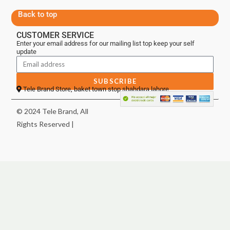
Back to top
CUSTOMER SERVICE
Enter your email address for our mailing list top keep your self
update
SUBSCRIBE
Tele Brand Store, baket town stop shahdara lahore
© 2024 Tele Brand, All
Rights Reserved |