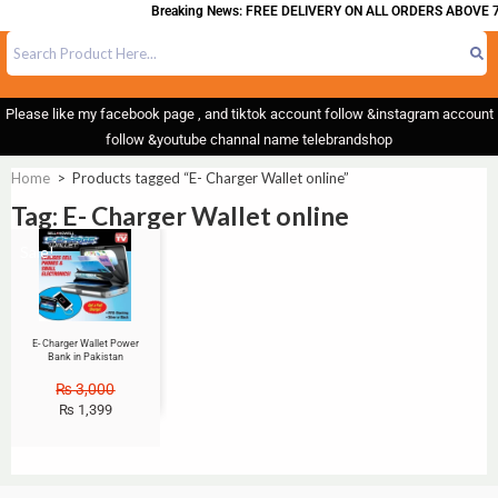
Breaking News: FREE DELIVERY ON ALL ORDERS ABOVE 7
Please like my facebook page , and tiktok account follow &instagram account
follow &youtube channal name telebrandshop
Home
>
Products tagged “E- Charger Wallet online”
Tag: E- Charger Wallet online
Sale!
E- Charger Wallet Power
Bank in Pakistan
₨
3,000
₨
1,399