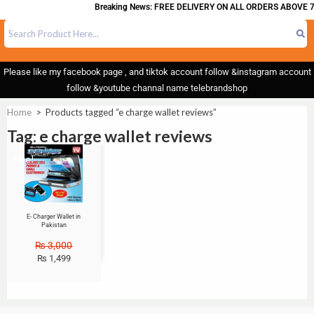
Breaking News: FREE DELIVERY ON ALL ORDERS ABOVE 7
Please like my facebook page , and tiktok account follow &instagram account
follow &youtube channal name telebrandshop
Home
>
Products tagged “e charge wallet reviews”
Tag: e charge wallet reviews
Sale!
E- Charger Wallet in
Pakistan
₨
3,000
₨
1,499