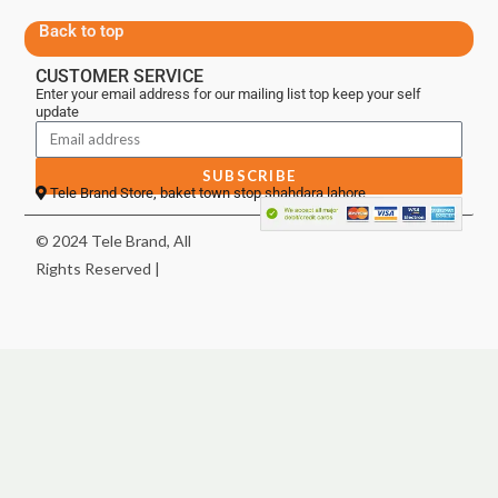
Back to top
CUSTOMER SERVICE
Enter your email address for our mailing list top keep your self
update
SUBSCRIBE
Tele Brand Store, baket town stop shahdara lahore
© 2024 Tele Brand, All
Rights Reserved |