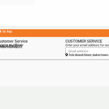
k to top
ustomer Service
CUSTOMER SERVICE
come an Affiliate
Enter your email address for our
als of the Week
lebrand Blog
ndor Dashboard
Tele Brand Store, baket town