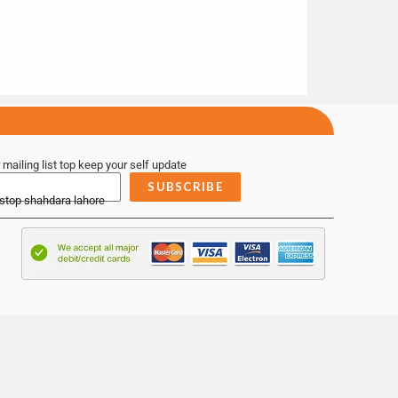
 mailing list top keep your self update
SUBSCRIBE
 stop shahdara lahore