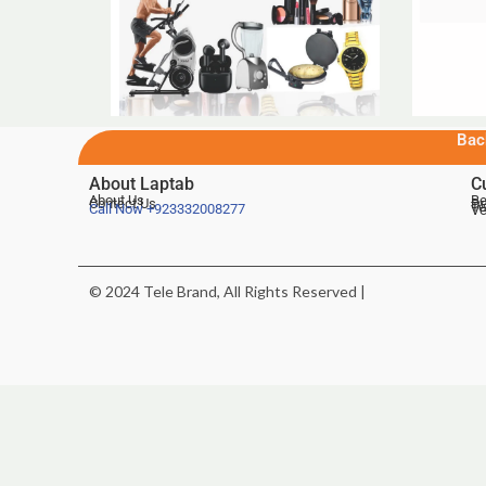
Bac
About Laptab
C
About Us
Be
Contact Us
De
Te
Call Now
+923332008277
Ve
© 2024 Tele Brand, All Rights Reserved |