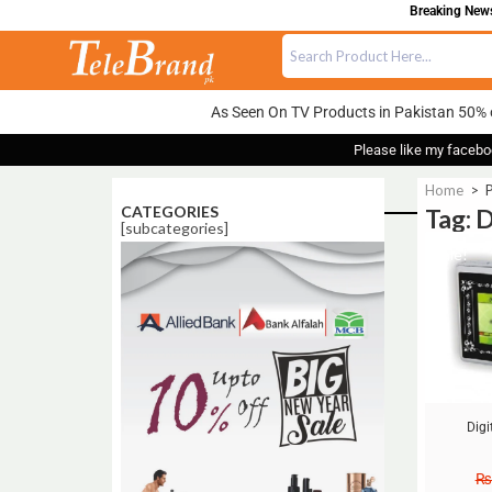
Breaking News:
As Seen On TV Products in Pakistan 50% 
Please like my facebo
Home
>
P
CATEGORIES
Tag: 
[subcategories]
Sale!
Digi
₨