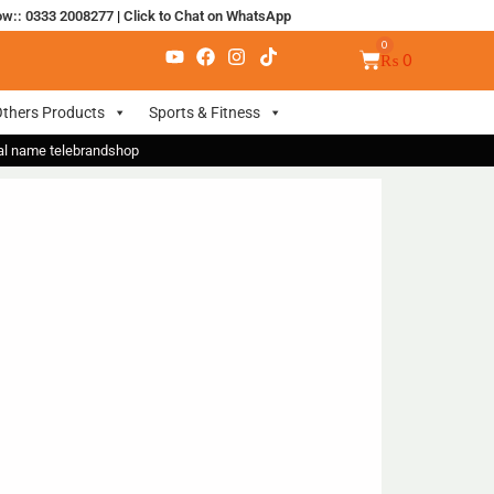
ow:: 0333 2008277
|
Click to Chat on WhatsApp
₨
0
thers Products
Sports & Fitness
nal name telebrandshop