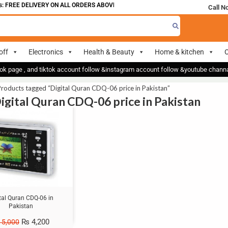
 FREE DELIVERY ON ALL ORDERS ABOVE 700
Call N
off
Electronics
Health & Beauty
Home & kitchen
O
ok page , and tiktok account follow &instagram account follow &youtube chan
roducts tagged “Digital Quran CDQ-06 price in Pakistan”
Digital Quran CDQ-06 price in Pakistan
tal Quran CDQ-06 in
Pakistan
₨
4,200
5,000