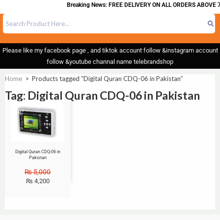
Breaking News: FREE DELIVERY ON ALL ORDERS ABOVE 7
Please like my facebook page , and tiktok account follow &instagram account
follow &youtube channal name telebrandshop
Home
>
Products tagged “Digital Quran CDQ-06 in Pakistan”
Tag: Digital Quran CDQ-06 in Pakistan
Sale!
Digital Quran CDQ-06 in
Pakistan
₨
5,000
₨
4,200