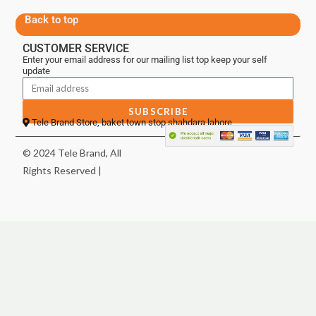
Back to top
CUSTOMER SERVICE
Enter your email address for our mailing list top keep your self
update
SUBSCRIBE
Tele Brand Store, baket town stop shahdara lahore
© 2024 Tele Brand, All
Rights Reserved |