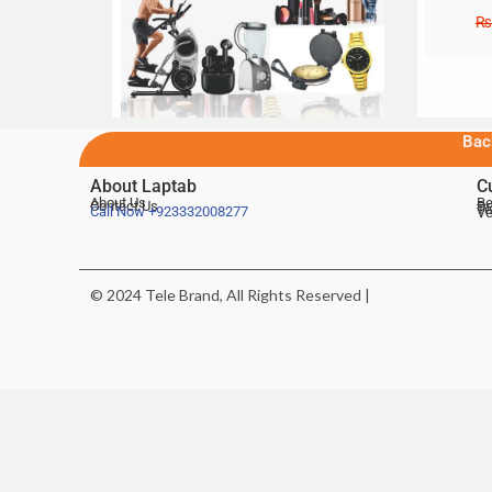
₨
Bac
About Laptab
C
About Us
Be
Contact Us
De
Te
Call Now
+923332008277
Ve
© 2024 Tele Brand, All Rights Reserved |