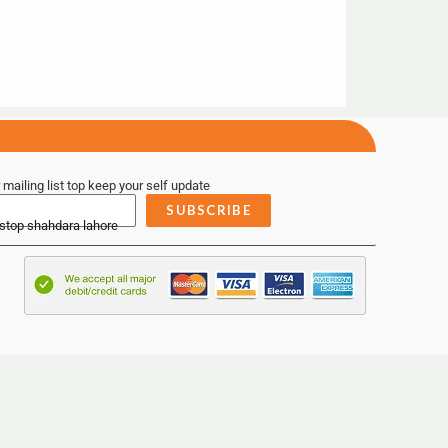
 mailing list top keep your self update
SUBSCRIBE
 stop shahdara lahore