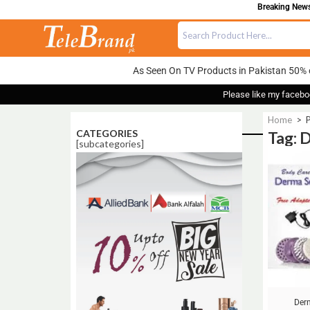
Breaking News:
As Seen On TV Products in Pakistan 50% 
Please like my facebo
Home
>
P
CATEGORIES
Tag: 
[subcategories]
Sale!
Der