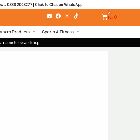
ow:: 0333 2008277
|
Click to Chat on WhatsApp
₨
0
thers Products
Sports & Fitness
nal name telebrandshop