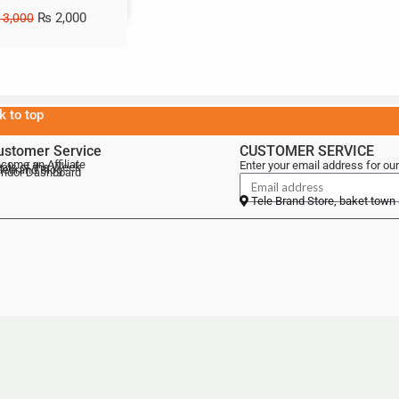
₨
2,000
3,000
k to top
ustomer Service
CUSTOMER SERVICE
come an Affiliate
Enter your email address for our
als of the Week
lebrand Blog
ndor Dashboard
Tele Brand Store, baket town