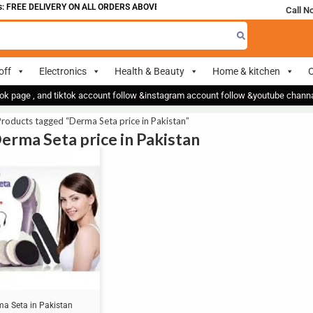
 FREE DELIVERY ON ALL ORDERS ABOVE 700
Call N
off
Electronics
Health & Beauty
Home & kitchen
O
ok page , and tiktok account follow &instagram account follow &youtube chan
roducts tagged “Derma Seta price in Pakistan”
Derma Seta price in Pakistan
ma Seta in Pakistan