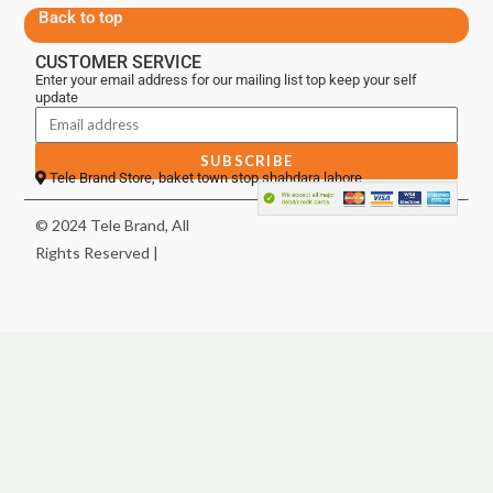
Back to top
CUSTOMER SERVICE
Enter your email address for our mailing list top keep your self
update
SUBSCRIBE
Tele Brand Store, baket town stop shahdara lahore
© 2024 Tele Brand, All
Rights Reserved |