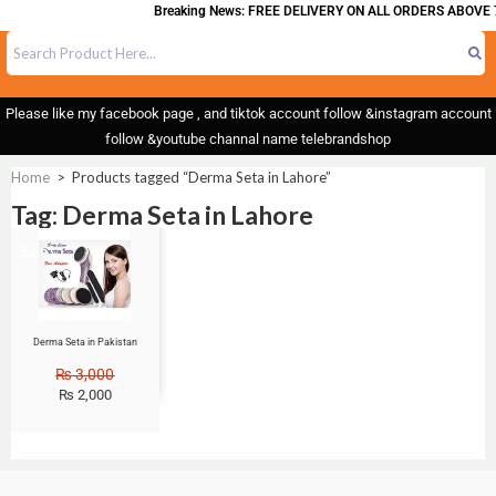
Breaking News: FREE DELIVERY ON ALL ORDERS ABOVE 
Please like my facebook page , and tiktok account follow &instagram account
follow &youtube channal name telebrandshop
Home
>
Products tagged “Derma Seta in Lahore”
Tag: Derma Seta in Lahore
Sale!
Derma Seta in Pakistan
₨
3,000
₨
2,000