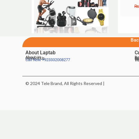
₨
Bac
About Laptab
C
About Us
Be
Contact Us
De
Te
Call Now
+923332008277
Ve
© 2024 Tele Brand, All Rights Reserved |