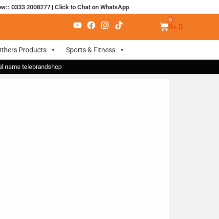
ow:: 0333 2008277
|
Click to Chat on WhatsApp
₨
0
thers Products
Sports & Fitness
nal name telebrandshop