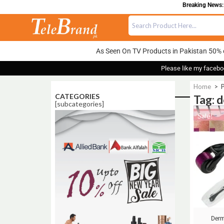
Breaking News: 
As Seen On TV Products in Pakistan 50% 
Please like my facebo
Home
>
P
CATEGORIES
Tag: d
[subcategories]
Sale!
Derm