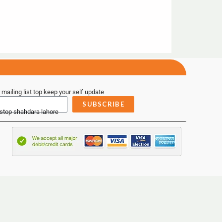
 mailing list top keep your self update
SUBSCRIBE
 stop shahdara lahore