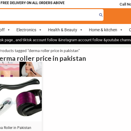
FREE DELIVERY ON ALL ORDERS ABOVE 700
Call N
off
Electronics
Health & Beauty
Home & kitchen
O
ok page , and tiktok account follow &instagram account follow &youtube chan
roducts tagged “derma roller price in pakistan”
erma roller price in pakistan
a Roller in Pakistan