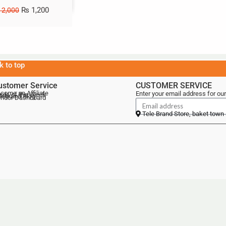
₨
1,200
2,000
k to top
ustomer Service
CUSTOMER SERVICE
come an Affiliate
Enter your email address for our
als of the Week
lebrand Blog
ndor Dashboard
Tele Brand Store, baket town