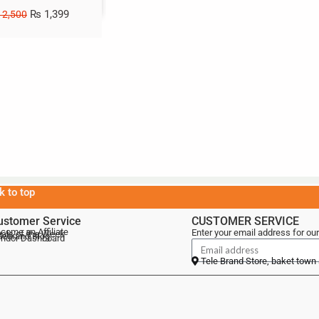
₨
1,399
2,500
k to top
ustomer Service
CUSTOMER SERVICE
come an Affiliate
Enter your email address for our
als of the Week
lebrand Blog
ndor Dashboard
Tele Brand Store, baket town