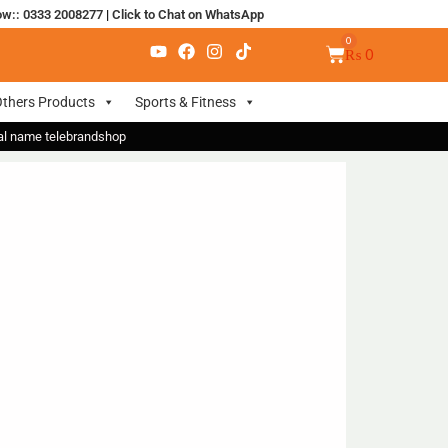
ow:: 0333 2008277
|
Click to Chat on WhatsApp
₨
0
thers Products
Sports & Fitness
nal name telebrandshop