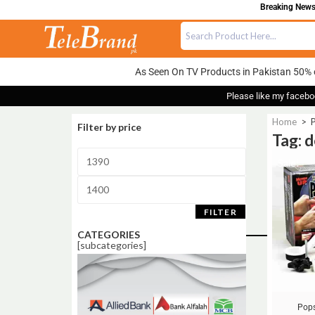
Breaking News:
As Seen On TV Products in Pakistan 50% 
Please like my facebo
Home
>
P
Filter by price
Tag: 
Sale!
FILTER
CATEGORIES
[subcategories]
Pops