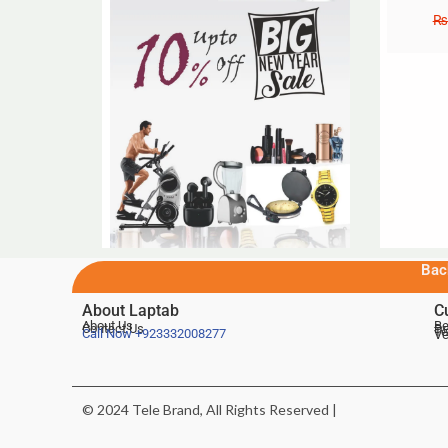
₨
Bac
About Laptab
C
About Us
Be
Contact Us
De
Te
Call Now
+923332008277
Ve
© 2024 Tele Brand, All Rights Reserved |