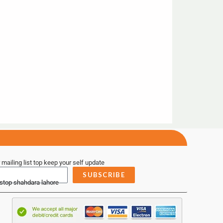
 mailing list top keep your self update
SUBSCRIBE
 stop shahdara lahore