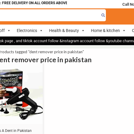
 FREE DELIVERY ON ALL ORDERS ABOVE 700
Call N
off
Electronics
Health & Beauty
Home & kitchen
O
ok page , and tiktok account follow &instagram account follow &youtube chan
roducts tagged “dent remover price in pakistan”
dent remover price in pakistan
 A Dent in Pakistan