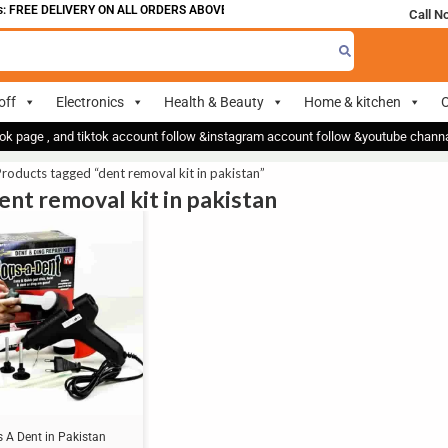
 FREE DELIVERY ON ALL ORDERS ABOVE 700
Call N
off
Electronics
Health & Beauty
Home & kitchen
O
ok page , and tiktok account follow &instagram account follow &youtube chan
roducts tagged “dent removal kit in pakistan”
dent removal kit in pakistan
 A Dent in Pakistan