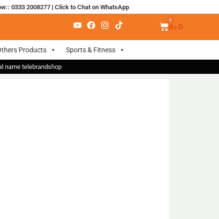
ow:: 0333 2008277
|
Click to Chat on WhatsApp
₨
0
thers Products
Sports & Fitness
nal name telebrandshop