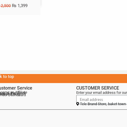
₨
1,399
2,500
k to top
ustomer Service
CUSTOMER SERVICE
come an Affiliate
Enter your email address for our
als of the Week
lebrand Blog
ndor Dashboard
Tele Brand Store, baket town