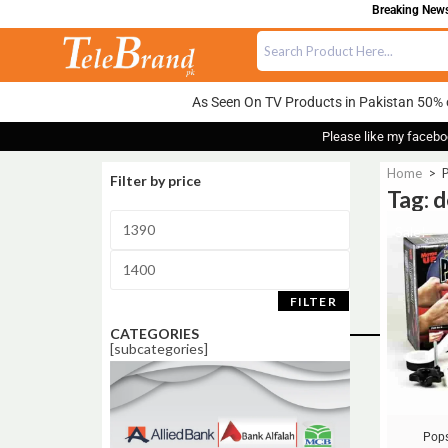
Breaking News:
As Seen On TV Products in Pakistan 50% 
Please like my facebo
Home
>
P
Filter by price
Tag: 
Sale!
FILTER
CATEGORIES
[subcategories]
Pops