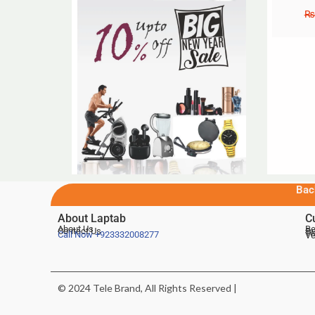
₨
Bac
About Laptab
C
About Us
Be
Contact Us
De
Te
Call Now
+923332008277
Ve
© 2024 Tele Brand, All Rights Reserved |