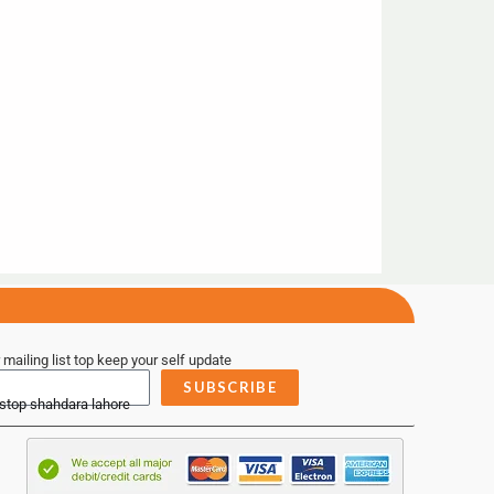
 mailing list top keep your self update
SUBSCRIBE
 stop shahdara lahore