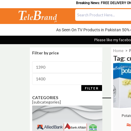
Breaking News: FREE DELIVERY ON 
As Seen On TV Products in Pakistan 50% 
Please like my facebo
Home
>
P
Filter by price
Tag: c
Sale!
FILTER
CATEGORIES
[subcategories]
Potat
₨