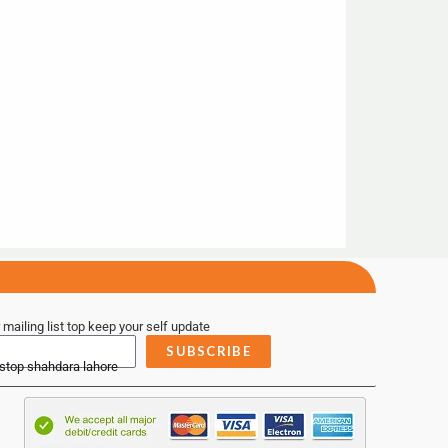
 mailing list top keep your self update
SUBSCRIBE
 stop shahdara lahore