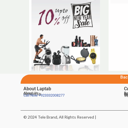
Bac
About Laptab
C
About Us
Be
Contact Us
De
Te
Call Now
+923332008277
Ve
© 2024 Tele Brand, All Rights Reserved |