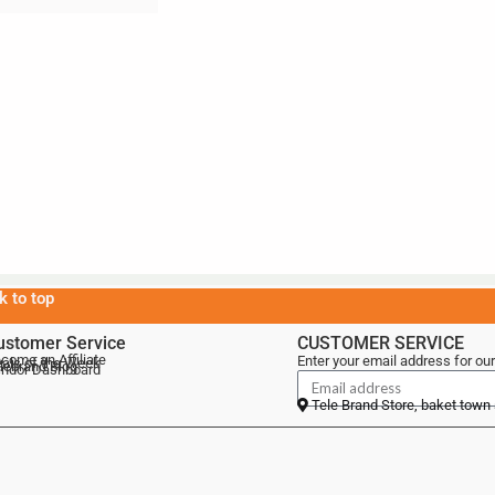
k to top
ustomer Service
CUSTOMER SERVICE
come an Affiliate
Enter your email address for our
als of the Week
lebrand Blog
ndor Dashboard
Tele Brand Store, baket town