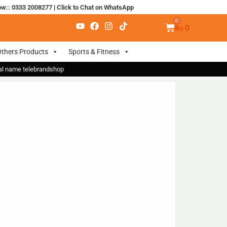
ow:: 0333 2008277
|
Click to Chat on WhatsApp
₨
0
thers Products
Sports & Fitness
nal name telebrandshop