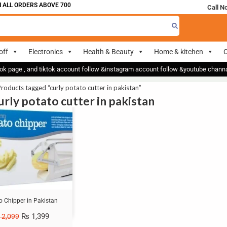
ALL ORDERS ABOVE 700
Call N
off
Electronics
Health & Beauty
Home & kitchen
O
ok page , and tiktok account follow &instagram account follow &youtube chan
roducts tagged “curly potato cutter in pakistan”
urly potato cutter in pakistan
o Chipper in Pakistan
₨
1,399
2,099