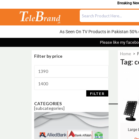
Breaking News
As Seen On TV Products in Pakistan 50% 
Please like my facebo
Home
>
P
Filter by price
Tag: 
Sale!
FILTER
CATEGORIES
[subcategories]
Large 