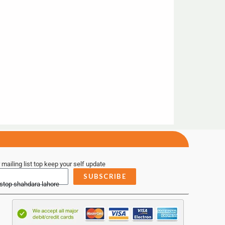
 mailing list top keep your self update
SUBSCRIBE
 stop shahdara lahore