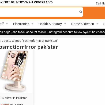
: FREE DELIVERY ON ALL ORDERS ABOVE 700
Call N
off
Electronics
Health & Beauty
Home & kitchen
O
ok page , and tiktok account follow &instagram account follow &youtube chan
roducts tagged “cosmetic mirror pakistan”
cosmetic mirror pakistan
LED Mirror in Pakistan