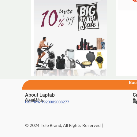
₨
Bac
About Laptab
C
About Us
Be
Contact Us
De
Te
Call Now
+923332008277
Ve
© 2024 Tele Brand, All Rights Reserved |