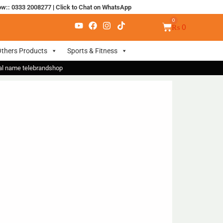
ow:: 0333 2008277
|
Click to Chat on WhatsApp
₨
0
thers Products
Sports & Fitness
nal name telebrandshop