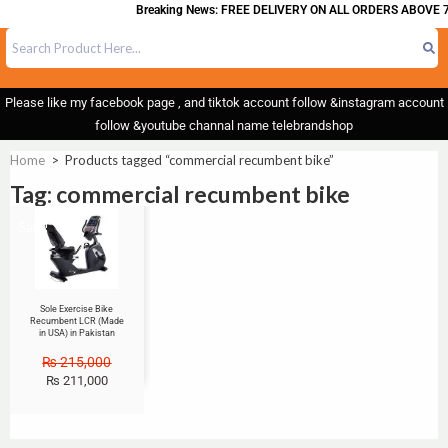
Breaking News: FREE DELIVERY ON ALL ORDERS ABOVE 7
Please like my facebook page , and tiktok account follow &instagram account
follow &youtube channal name telebrandshop
Home
>
Products tagged “commercial recumbent bike”
Tag: commercial recumbent bike
Sale!
Sole Exercise Bike
Recumbent LCR (Made
in USA) in Pakistan
₨
215,000
₨
211,000