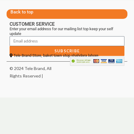
Back to top
CUSTOMER SERVICE
Enter your email address for our mailing list top keep your self
update
SUBSCRIBE
Tele Brand Store, baket town stop shahdara lahore
© 2024 Tele Brand, All
Rights Reserved |