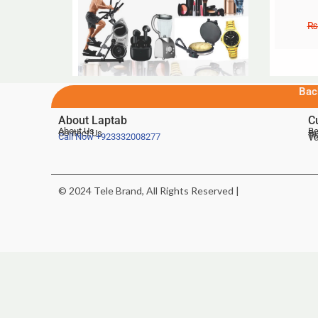
₨
Bac
About Laptab
C
About Us
Be
Contact Us
De
Te
Call Now
+923332008277
Ve
© 2024 Tele Brand, All Rights Reserved |