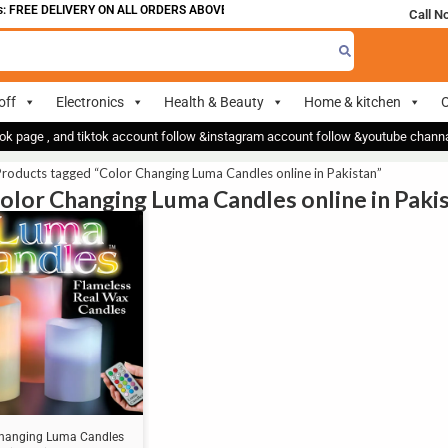
 FREE DELIVERY ON ALL ORDERS ABOVE 700
Call N
off
Electronics
Health & Beauty
Home & kitchen
O
ok page , and tiktok account follow &instagram account follow &youtube chan
roducts tagged “Color Changing Luma Candles online in Pakistan”
Color Changing Luma Candles online in Paki
Changing Luma Candles