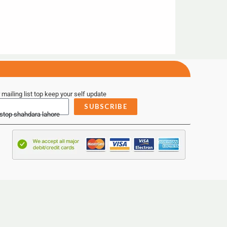
 mailing list top keep your self update
SUBSCRIBE
 stop shahdara lahore