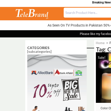
Breaking News:
As Seen On TV Products in Pakistan 50% 
Please like my facebo
Home
>
P
CATEGORIES
Tag: 
[subcategories]
Sale!
Color 