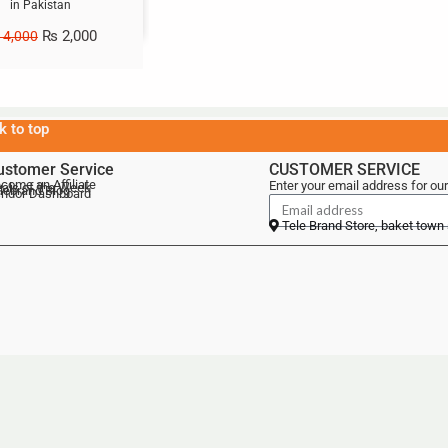
in Pakistan
₨
2,000
4,000
k to top
ustomer Service
CUSTOMER SERVICE
come an Affiliate
Enter your email address for our
als of the Week
lebrand Blog
ndor Dashboard
Tele Brand Store, baket town