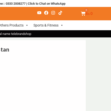
ow:: 0333 2008277
|
Click to Chat on WhatsApp
₨
0
thers Products
Sports & Fitness
nal name telebrandshop
stan