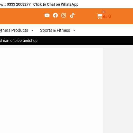
ow:: 0333 2008277
|
Click to Chat on WhatsApp
₨
0
thers Products
Sports & Fitness
nal name telebrandshop