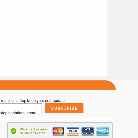
 mailing list top keep your self update
SUBSCRIBE
 stop shahdara lahore