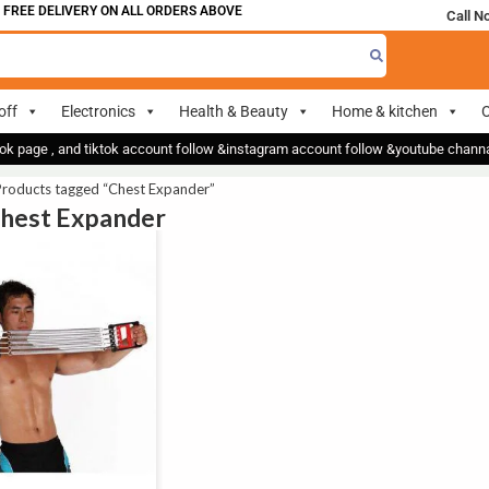
 FREE DELIVERY ON ALL ORDERS ABOVE 700
Call N
off
Electronics
Health & Beauty
Home & kitchen
O
ok page , and tiktok account follow &instagram account follow &youtube chan
Products tagged “Chest Expander”
Chest Expander