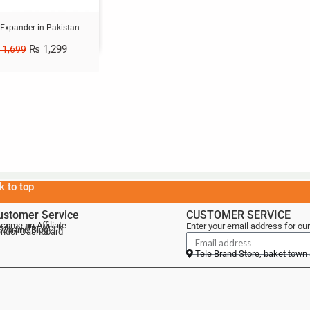
 Expander in Pakistan
₨
1,299
1,699
k to top
ustomer Service
CUSTOMER SERVICE
come an Affiliate
Enter your email address for our
als of the Week
lebrand Blog
ndor Dashboard
Tele Brand Store, baket town