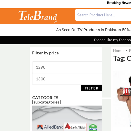
Breaking News:
As Seen On TV Products in Pakistan 50% 
Please like my facebo
Home
>
Filter by price
Tag: 
Sale!
FILTER
CATEGORIES
[subcategories]