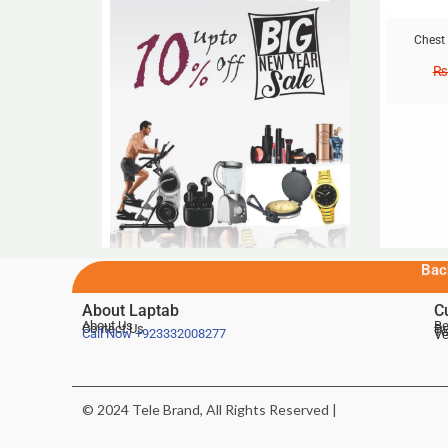
Chest
₨
Bac
About Laptab
C
About Us
Be
Contact Us
De
Te
Call Now
+923332008277
Ve
© 2024 Tele Brand, All Rights Reserved |