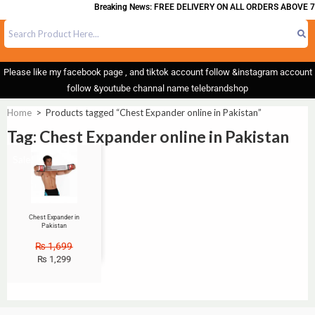
Breaking News: FREE DELIVERY ON ALL ORDERS ABOVE 7
Please like my facebook page , and tiktok account follow &instagram account
follow &youtube channal name telebrandshop
Home
>
Products tagged “Chest Expander online in Pakistan”
Tag: Chest Expander online in Pakistan
Sale!
Chest Expander in
Pakistan
₨
1,699
₨
1,299