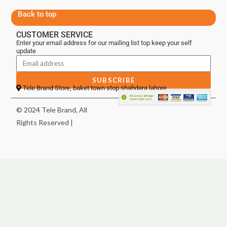
Back to top
CUSTOMER SERVICE
Enter your email address for our mailing list top keep your self
update
SUBSCRIBE
Tele Brand Store, baket town stop shahdara lahore
© 2024 Tele Brand, All
Rights Reserved |