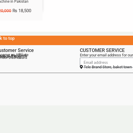
chine in Pakistan
₨
18,500
0,000
k to top
ustomer Service
CUSTOMER SERVICE
come an Affiliate
Enter your email address for our
als of the Week
lebrand Blog
ndor Dashboard
Tele Brand Store, baket town