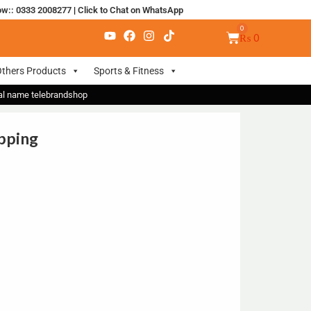
ow:: 0333 2008277
|
Click to Chat on WhatsApp
₨
0
thers Products
Sports & Fitness
nal name telebrandshop
pping