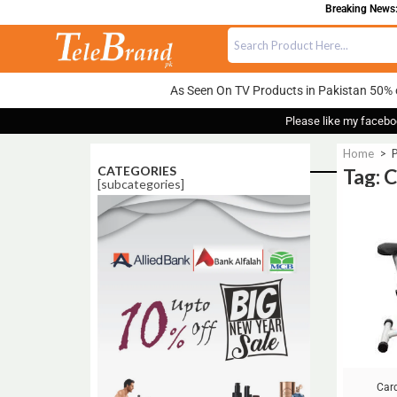
Breaking News: 
As Seen On TV Products in Pakistan 50% 
Please like my facebo
Home
>
P
CATEGORIES
Tag: 
[subcategories]
Sale!
Car