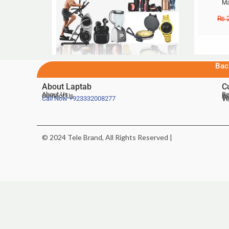
Ma
₨
2
Bac
About Laptab
C
About Us
Be
Contact Us
De
Te
Call Now
+923332008277
Ve
© 2024 Tele Brand, All Rights Reserved |