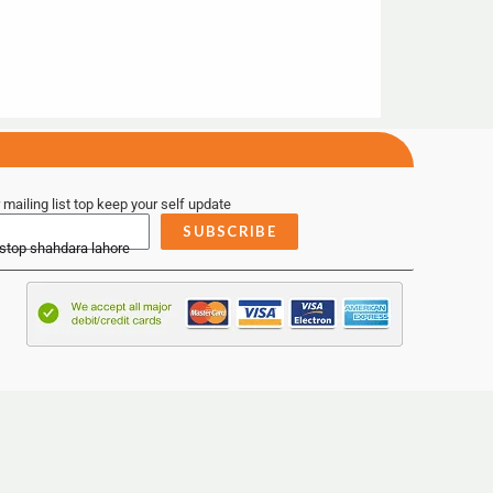
 mailing list top keep your self update
SUBSCRIBE
 stop shahdara lahore