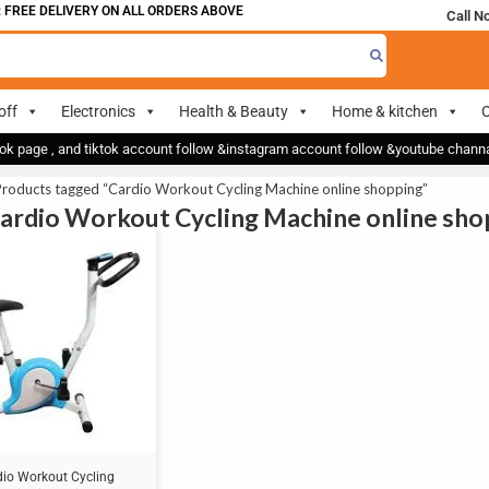
FREE DELIVERY ON ALL ORDERS ABOVE 700
Call N
off
Electronics
Health & Beauty
Home & kitchen
O
ok page , and tiktok account follow &instagram account follow &youtube chan
roducts tagged “Cardio Workout Cycling Machine online shopping”
Cardio Workout Cycling Machine online sho
dio Workout Cycling