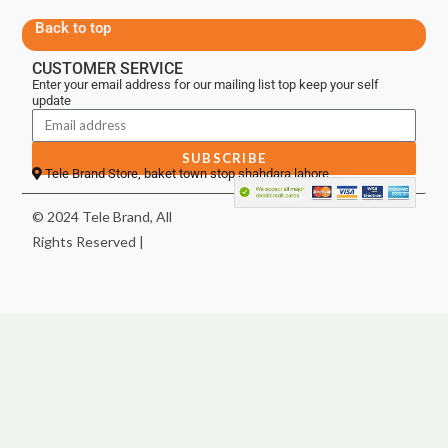
Back to top
CUSTOMER SERVICE
Enter your email address for our mailing list top keep your self
update
SUBSCRIBE
Tele Brand Store, baket town stop shahdara lahore
© 2024 Tele Brand, All
Rights Reserved |