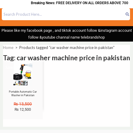
Breaking News: FREE DELIVERY ON ALL ORDERS ABOVE 700
Please like my facebook page , and tiktok account follow &instagram account
follow &youtube channal name telebrandshop
Home
>
Products tagged “car washer machine price in pakistan”
Tag: car washer machine price in pakistan
Sale!
Portable Automatic Car
Washer in Pakistan
₨
13,500
₨
12,500