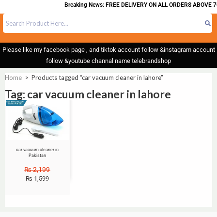
Breaking News: FREE DELIVERY ON ALL ORDERS ABOVE 7
Please like my facebook page , and tiktok account follow &instagram account
follow &youtube channal name telebrandshop
Home
>
Products tagged “car vacuum cleaner in lahore”
Tag: car vacuum cleaner in lahore
Sale!
car vacuum cleaner in
Pakistan
₨
2,199
₨
1,599