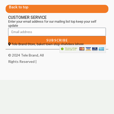
Back to top
CUSTOMER SERVICE
Enter your email address for our mailing list top keep your self
update
SUBSCRIBE
Tele Brand Store, baket town stop shahdara lahore
© 2024 Tele Brand, All
Rights Reserved |