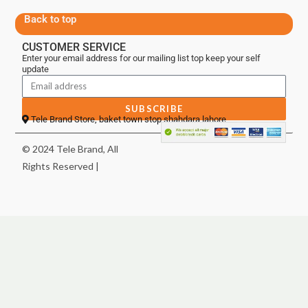
Back to top
CUSTOMER SERVICE
Enter your email address for our mailing list top keep your self
update
SUBSCRIBE
Tele Brand Store, baket town stop shahdara lahore
© 2024 Tele Brand, All
Rights Reserved |