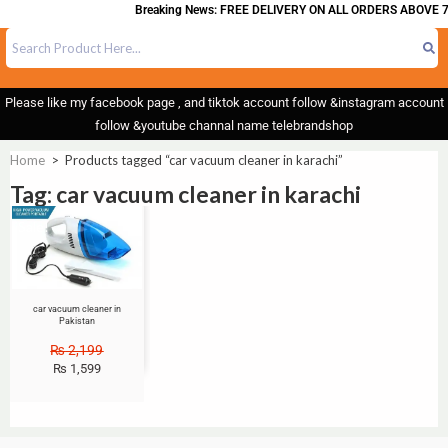
Breaking News: FREE DELIVERY ON ALL ORDERS ABOVE 7
Please like my facebook page , and tiktok account follow &instagram account
follow &youtube channal name telebrandshop
Home
>
Products tagged “car vacuum cleaner in karachi”
Tag: car vacuum cleaner in karachi
Sale!
car vacuum cleaner in
Pakistan
₨
2,199
₨
1,599