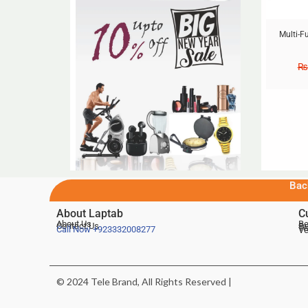
Multi-F
₨
Bac
About Laptab
C
About Us
Be
Contact Us
De
Te
Call Now
+923332008277
Ve
© 2024 Tele Brand, All Rights Reserved |