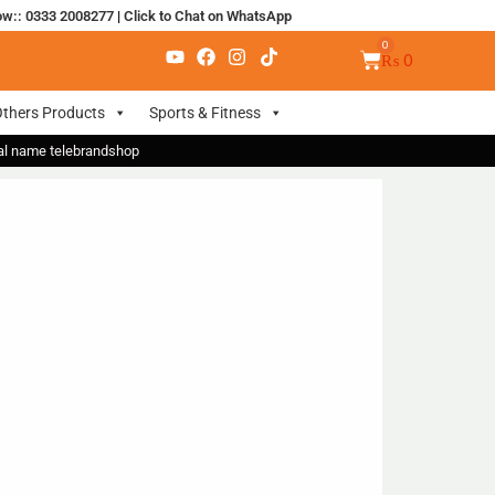
ow:: 0333 2008277
|
Click to Chat on WhatsApp
₨
0
thers Products
Sports & Fitness
nal name telebrandshop