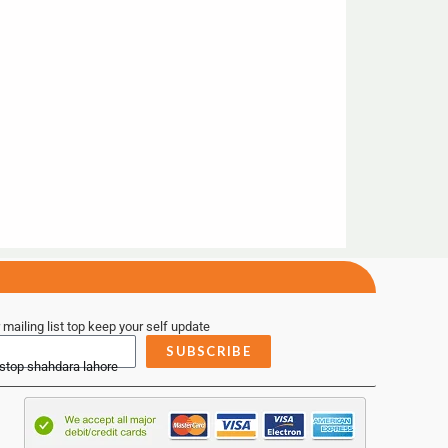
 mailing list top keep your self update
SUBSCRIBE
 stop shahdara lahore