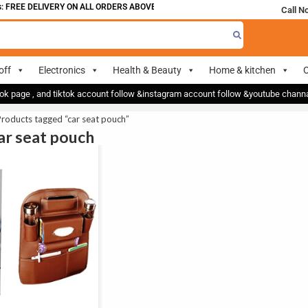
 FREE DELIVERY ON ALL ORDERS ABOVE 700
Call N
off
Electronics
Health & Beauty
Home & kitchen
O
ok page , and tiktok account follow &instagram account follow &youtube chan
roducts tagged “car seat pouch”
car seat pouch