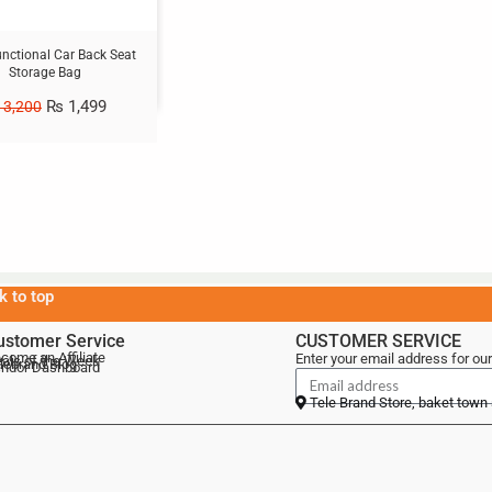
unctional Car Back Seat
Storage Bag
₨
1,499
3,200
k to top
ustomer Service
CUSTOMER SERVICE
come an Affiliate
Enter your email address for our
als of the Week
lebrand Blog
ndor Dashboard
Tele Brand Store, baket town