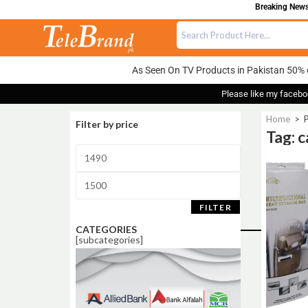
Breaking News:
As Seen On TV Products in Pakistan 50% 
Please like my facebo
Home
>
P
Filter by price
Tag: 
Sale!
FILTER
CATEGORIES
[subcategories]