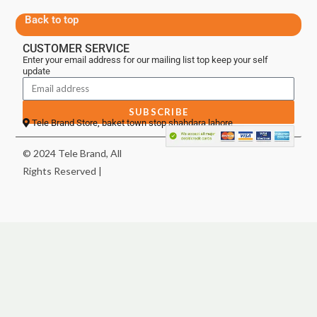
Back to top
CUSTOMER SERVICE
Enter your email address for our mailing list top keep your self
update
SUBSCRIBE
Tele Brand Store, baket town stop shahdara lahore
© 2024 Tele Brand, All
Rights Reserved |