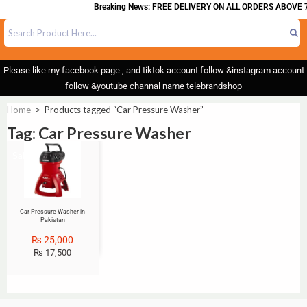
Breaking News: FREE DELIVERY ON ALL ORDERS ABOVE 7
Please like my facebook page , and tiktok account follow &instagram account
follow &youtube channal name telebrandshop
Home
>
Products tagged “Car Pressure Washer”
Tag: Car Pressure Washer
Sale!
Car Pressure Washer in
Pakistan
₨
25,000
₨
17,500